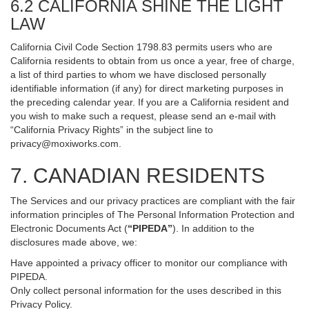
6.2 CALIFORNIA SHINE THE LIGHT
LAW
California Civil Code Section 1798.83 permits users who are
California residents to obtain from us once a year, free of charge,
a list of third parties to whom we have disclosed personally
identifiable information (if any) for direct marketing purposes in
the preceding calendar year. If you are a California resident and
you wish to make such a request, please send an e-mail with
“California Privacy Rights” in the subject line to
privacy@moxiworks.com
.
7. CANADIAN RESIDENTS
The Services and our privacy practices are compliant with the fair
information principles of The Personal Information Protection and
Electronic Documents Act (
“PIPEDA”
). In addition to the
disclosures made above, we:
Have appointed a privacy officer to monitor our compliance with
PIPEDA.
Only collect personal information for the uses described in this
Privacy Policy.