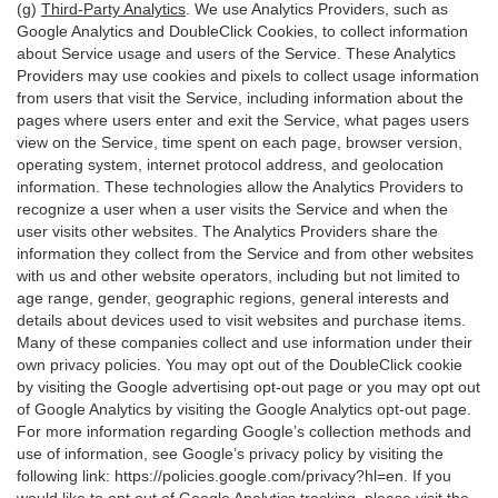
(g)
Third-Party Analytics
. We use Analytics Providers, such as
Google Analytics and DoubleClick Cookies, to collect information
about Service usage and users of the Service. These Analytics
Providers may use cookies and pixels to collect usage information
from users that visit the Service, including information about the
pages where users enter and exit the Service, what pages users
view on the Service, time spent on each page, browser version,
operating system, internet protocol address, and geolocation
information. These technologies allow the Analytics Providers to
recognize a user when a user visits the Service and when the
user visits other websites. The Analytics Providers share the
information they collect from the Service and from other websites
with us and other website operators, including but not limited to
age range, gender, geographic regions, general interests and
details about devices used to visit websites and purchase items.
Many of these companies collect and use information under their
own privacy policies. You may opt out of the DoubleClick cookie
by visiting the Google advertising opt-out page or you may opt out
of Google Analytics by visiting the Google Analytics opt-out page.
For more information regarding Google’s collection methods and
use of information, see Google’s privacy policy by visiting the
following link:
https://policies.google.com/privacy?hl=en
. If you