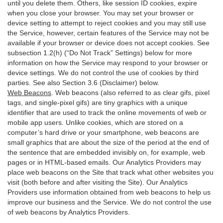
until you delete them. Others, like session ID cookies, expire
when you close your browser. You may set your browser or
device setting to attempt to reject cookies and you may still use
the Service, however, certain features of the Service may not be
available if your browser or device does not accept cookies. See
subsection 1.2(h) (“Do Not Track” Settings) below for more
information on how the Service may respond to your browser or
device settings. We do not control the use of cookies by third
parties. See also Section 3.6 (Disclaimer) below.
Web Beacons
. Web beacons (also referred to as clear gifs, pixel
tags, and single-pixel gifs) are tiny graphics with a unique
identifier that are used to track the online movements of web or
mobile app users. Unlike cookies, which are stored on a
computer’s hard drive or your smartphone, web beacons are
small graphics that are about the size of the period at the end of
the sentence that are embedded invisibly on, for example, web
pages or in HTML-based emails. Our Analytics Providers may
place web beacons on the Site that track what other websites you
visit (both before and after visiting the Site). Our Analytics
Providers use information obtained from web beacons to help us
improve our business and the Service. We do not control the use
of web beacons by Analytics Providers.