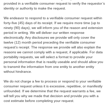
provided in a verifiable consumer request to verify the requestor’s
identity or authority to make the request.
We endeavor to respond to a verifiable consumer request within
forty-five (45) days of its receipt. If we require more time (up to
ninety (90) days), we will inform you of the reason and extension
period in writing. We will deliver our written response
electronically. Any disclosures we provide will only cover the
twelve (12) month period preceding the verifiable consumer
request’s receipt. The response we provide will also explain the
reasons we cannot comply with a request, if applicable. For data
portability requests, we will select a format to provide your
personal information that is readily useable and should allow you
to transmit the information from one entity to another entity
without hindrance.
We do not charge a fee to process or respond to your verifiable
consumer request unless it is excessive, repetitive, or manifestly
unfounded. If we determine that the request warrants a fee, we
will tell you why we made that decision and provide you with a
cost estimate before completing your request.