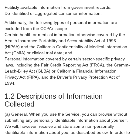
Publicly available information from government records.
De-identified or aggregated consumer information.
Additionally, the following types of personal information are
excluded from the CCPA’s scope:
Certain health or medical information otherwise covered by the
Health Insurance Portability and Accountability Act of 1996
(HIPAA) and the California Confidentiality of Medical Information
Act (CMIA) or clinical trial data; and
Personal information covered by certain sector-specific privacy
laws, including the Fair Credit Reporting Act (FRCA), the Gramm-
Leach-Bliley Act (GLBA) or California Financial Information
Privacy Act (FIPA), and the Driver’s Privacy Protection Act of
1994.
1.2 Descriptions of Information
Collected
(a)
General
. When you use the Service, you can browse without
submitting any personally identifiable information about yourself.
We will, however, receive and store some non-personally
identifiable information about you, as described below. In order to