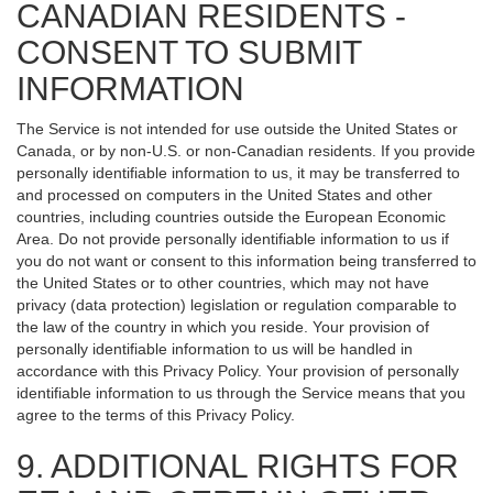
CANADIAN RESIDENTS -
CONSENT TO SUBMIT
INFORMATION
The Service is not intended for use outside the United States or
Canada, or by non-U.S. or non-Canadian residents. If you provide
personally identifiable information to us, it may be transferred to
and processed on computers in the United States and other
countries, including countries outside the European Economic
Area. Do not provide personally identifiable information to us if
you do not want or consent to this information being transferred to
the United States or to other countries, which may not have
privacy (data protection) legislation or regulation comparable to
the law of the country in which you reside. Your provision of
personally identifiable information to us will be handled in
accordance with this Privacy Policy. Your provision of personally
identifiable information to us through the Service means that you
agree to the terms of this Privacy Policy.
9. ADDITIONAL RIGHTS FOR