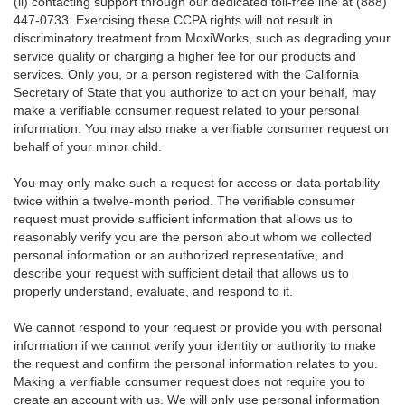
(ii) contacting support through our dedicated toll-free line at (888)
447-0733. Exercising these CCPA rights will not result in
discriminatory treatment from MoxiWorks, such as degrading your
service quality or charging a higher fee for our products and
services. Only you, or a person registered with the California
Secretary of State that you authorize to act on your behalf, may
make a verifiable consumer request related to your personal
information. You may also make a verifiable consumer request on
behalf of your minor child.
You may only make such a request for access or data portability
twice within a twelve-month period. The verifiable consumer
request must provide sufficient information that allows us to
reasonably verify you are the person about whom we collected
personal information or an authorized representative, and
describe your request with sufficient detail that allows us to
properly understand, evaluate, and respond to it.
We cannot respond to your request or provide you with personal
information if we cannot verify your identity or authority to make
the request and confirm the personal information relates to you.
Making a verifiable consumer request does not require you to
create an account with us. We will only use personal information