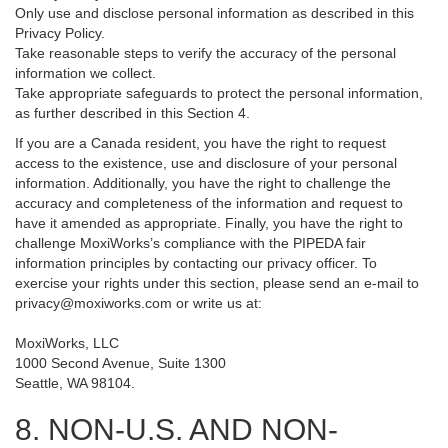
Only use and disclose personal information as described in this
Privacy Policy.
Take reasonable steps to verify the accuracy of the personal
information we collect.
Take appropriate safeguards to protect the personal information,
as further described in this Section 4.
If you are a Canada resident, you have the right to request
access to the existence, use and disclosure of your personal
information. Additionally, you have the right to challenge the
accuracy and completeness of the information and request to
have it amended as appropriate. Finally, you have the right to
challenge MoxiWorks’s compliance with the PIPEDA fair
information principles by contacting our privacy officer. To
exercise your rights under this section, please send an e-mail to
privacy@moxiworks.com
or write us at:
MoxiWorks, LLC
1000 Second Avenue, Suite 1300
Seattle, WA 98104.
8. NON-U.S. AND NON-