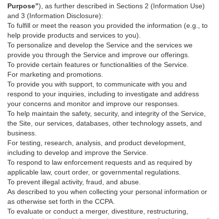
Purpose”
), as further described in Sections 2 (Information Use)
and 3 (Information Disclosure):
To fulfill or meet the reason you provided the information (e.g., to
help provide products and services to you).
To personalize and develop the Service and the services we
provide you through the Service and improve our offerings.
To provide certain features or functionalities of the Service.
For marketing and promotions.
To provide you with support, to communicate with you and
respond to your inquiries, including to investigate and address
your concerns and monitor and improve our responses.
To help maintain the safety, security, and integrity of the Service,
the Site, our services, databases, other technology assets, and
business.
For testing, research, analysis, and product development,
including to develop and improve the Service.
To respond to law enforcement requests and as required by
applicable law, court order, or governmental regulations.
To prevent illegal activity, fraud, and abuse.
As described to you when collecting your personal information or
as otherwise set forth in the CCPA.
To evaluate or conduct a merger, divestiture, restructuring,