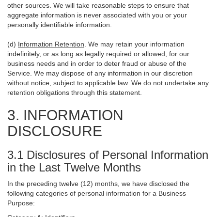
other sources. We will take reasonable steps to ensure that
aggregate information is never associated with you or your
personally identifiable information.
(d)
Information Retention
. We may retain your information
indefinitely, or as long as legally required or allowed, for our
business needs and in order to deter fraud or abuse of the
Service. We may dispose of any information in our discretion
without notice, subject to applicable law. We do not undertake any
retention obligations through this statement.
3. INFORMATION
DISCLOSURE
3.1 Disclosures of Personal Information
in the Last Twelve Months
In the preceding twelve (12) months, we have disclosed the
following categories of personal information for a Business
Purpose: