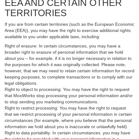
EEA AND CERTAIN OTHER
TERRITORIES
If you are from certain territories (such as the European Economic
Area (EEA)), you may have the right to exercise additional rights
available to you under applicable laws, including:
Right of erasure: In certain circumstances, you may have a
broader right to erasure of personal information that we hold
about you – for example, if it is no longer necessary in relation to
the purposes for which it was originally collected. Please note,
however, that we may need to retain certain information for record
keeping purposes, to complete transactions or to comply with our
legal obligations.
Right to object to processing: You may have the right to request
that MoxiWorks stop processing your personal information and/or
to stop sending you marketing communications.
Right to restrict processing: You may have the right to request
that we restrict processing of your personal information in certain
circumstances (for example, where you believe that the personal
information we hold about you is inaccurate or unlawfully held).
Right to data portability: In certain circumstances, you may have