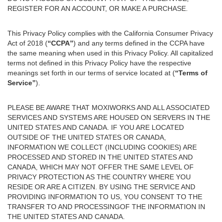
REGISTER FOR AN ACCOUNT, OR MAKE A PURCHASE.
This Privacy Policy complies with the California Consumer Privacy
Act of 2018 (
“CCPA”
) and any terms defined in the CCPA have
the same meaning when used in this Privacy Policy. All capitalized
terms not defined in this Privacy Policy have the respective
meanings set forth in our terms of service located at (
“Terms of
Service”
).
PLEASE BE AWARE THAT MOXIWORKS AND ALL ASSOCIATED
SERVICES AND SYSTEMS ARE HOUSED ON SERVERS IN THE
UNITED STATES AND CANADA. IF YOU ARE LOCATED
OUTSIDE OF THE UNITED STATES OR CANADA,
INFORMATION WE COLLECT (INCLUDING COOKIES) ARE
PROCESSED AND STORED IN THE UNITED STATES AND
CANADA, WHICH MAY NOT OFFER THE SAME LEVEL OF
PRIVACY PROTECTION AS THE COUNTRY WHERE YOU
RESIDE OR ARE A CITIZEN. BY USING THE SERVICE AND
PROVIDING INFORMATION TO US, YOU CONSENT TO THE
TRANSFER TO AND PROCESSINGOF THE INFORMATION IN
THE UNITED STATES AND CANADA.