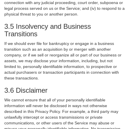
connection with any judicial proceeding, court order, subpoena or
legal process served on us or the Service; and (iv) to respond to a
physical threat to you or another person.
3.5 Insolvency and Business
Transitions
If we should ever file for bankruptcy or engage in a business
transition such as an acquisition by or merger with another
company, or if we sell or reorganize all or part of our business or
assets, we may disclose your information, including, but not
limited to, personally identifiable information, to prospective or
actual purchasers or transaction participants in connection with
these transactions.
3.6 Disclaimer
We cannot ensure that all of your personally identifiable
information will never be disclosed in ways not otherwise
described in this Privacy Policy. For example, a third party may
unlawfully intercept or access transmissions or private
communications, or other users of the Service may abuse or
misuse your personally identifiable information. No transmission