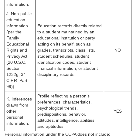
information.
J. Non-public
education
information
Education records directly related
(per the
to a student maintained by an
Family
educational institution or party
Educational
acting on its behalf, such as
Rights and
grades, transcripts, class lists,
NO
Privacy Act
student schedules, student
(20 U.S.C.
identification codes, student
Section
financial information, or student
1232g, 34
disciplinary records.
C.F.R. Part
99)).
Profile reflecting a person’s
K. Inferences
preferences, characteristics,
drawn from
psychological trends,
other
YES
predispositions, behavior,
personal
attitudes, intelligence, abilities,
information.
and aptitudes.
Personal information under the CCPA
does not
include: