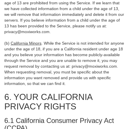
age of 13 are prohibited from using the Service. If we learn that
we have collected information from a child under the age of 13,
we will remove that information immediately and delete it from our
servers. If you believe information from a child under the age of
13 has been provided to the Service, please notify us at:
privacy@moxiworks.com
.
(b)
California Minors
. While the Service is not intended for anyone
under the age of 18, if you are a California resident under age 18
and you believe your information has become publicly-available
through the Service and you are unable to remove it, you may
request removal by contacting us at:
privacy@moxiworks.com
.
When requesting removal, you must be specific about the
information you want removed and provide us with specific
information, so that we can find it.
6. YOUR CALIFORNIA
PRIVACY RIGHTS
6.1 California Consumer Privacy Act
(CCPA)