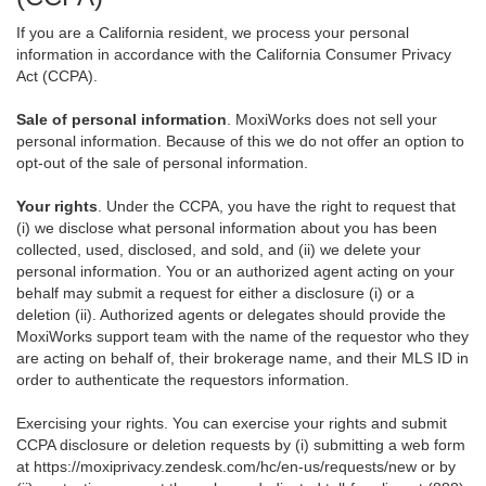
If you are a California resident, we process your personal
information in accordance with the California Consumer Privacy
Act (CCPA).
Sale of personal information
. MoxiWorks does not sell your
personal information. Because of this we do not offer an option to
opt-out of the sale of personal information.
Your rights
. Under the CCPA, you have the right to request that
(i) we disclose what personal information about you has been
collected, used, disclosed, and sold, and (ii) we delete your
personal information. You or an authorized agent acting on your
behalf may submit a request for either a disclosure (i) or a
deletion (ii). Authorized agents or delegates should provide the
MoxiWorks support team with the name of the requestor who they
are acting on behalf of, their brokerage name, and their MLS ID in
order to authenticate the requestors information.
Exercising your rights. You can exercise your rights and submit
CCPA disclosure or deletion requests by (i) submitting a web form
at
https://moxiprivacy.zendesk.com/hc/en-us/requests/new
or by