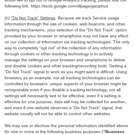
would like to opt out of Google Analytics tracking, please visit the
following link:
https://tools.google.com/dlpage/gaoptout
.
(h)
“Do Not Track” Settings
. Because we track Service usage
information through the use of cookies, web beacons, and other
tracking mechanisms, your selection of the “Do Not Track” option
provided by your browser or smartphone may not have any effect
on our collection of information via tracking technologies. The only
way to completely “opt out” of the collection of any information
through cookies or other tracking technology is to actively
manage the settings on your browser and smartphone to delete
and disable cookies and other tracking/recording tools. Getting a
“Do Not Track” signal to work as you might want is difficult. Using
browsers as an example, not all tracking technologies can be
controlled by browsers: unique aspects of your browser might be
recognizable even if you disable a tracking technology; not all
settings will necessarily last or be effective; even if a setting is
effective for one purpose, data still may be collected for another;
and even if one website observes a “Do Not Track” signal, that
website usually will not be able to control other websites.
We may use or disclose the personal information identified above
for one or more of the following business purposes (
“Business