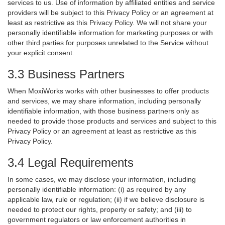
services to us. Use of information by affiliated entities and service
providers will be subject to this Privacy Policy or an agreement at
least as restrictive as this Privacy Policy. We will not share your
personally identifiable information for marketing purposes or with
other third parties for purposes unrelated to the Service without
your explicit consent.
3.3 Business Partners
When MoxiWorks works with other businesses to offer products
and services, we may share information, including personally
identifiable information, with those business partners only as
needed to provide those products and services and subject to this
Privacy Policy or an agreement at least as restrictive as this
Privacy Policy.
3.4 Legal Requirements
In some cases, we may disclose your information, including
personally identifiable information: (i) as required by any
applicable law, rule or regulation; (ii) if we believe disclosure is
needed to protect our rights, property or safety; and (iii) to
government regulators or law enforcement authorities in