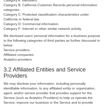
Category A: Identifiers.
Category B: California Customer Records personal information
categories.
Category C: Protected classification characteristics under
California or federal law.
Category D: Commercial information.
Category F: Internet or other similar network activity.
We disclosed users’ personal information for a business purpose
to the following categories of third parties as further discussed in
below:
Service providers.
Affiliated companies.
Analytics providers.
3.2 Affiliated Entities and Service
Providers
We may disclose your information, including personally
identifiable information, to any affiliated entity or organization,
agent, and/or service provider that provides support for the
Service (such as Analytics Providers) to help us operate the
Service, improve our business or the Service and to provide