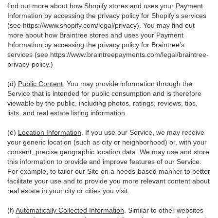
find out more about how Shopify stores and uses your Payment
Information by accessing the privacy policy for Shopify’s services
(see
https://www.shopify.com/legal/privacy
). You may find out
more about how Braintree stores and uses your Payment
Information by accessing the privacy policy for Braintree’s
services (see
https://www.braintreepayments.com/legal/braintree-
privacy-policy
.)
(d)
Public Content
. You may provide information through the
Service that is intended for public consumption and is therefore
viewable by the public, including photos, ratings, reviews, tips,
lists, and real estate listing information.
(e)
Location Information
. If you use our Service, we may receive
your generic location (such as city or neighborhood) or, with your
consent, precise geographic location data. We may use and store
this information to provide and improve features of our Service.
For example, to tailor our Site on a needs-based manner to better
facilitate your use and to provide you more relevant content about
real estate in your city or cities you visit.
(f)
Automatically Collected Information
. Similar to other websites