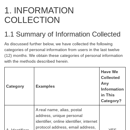
1. INFORMATION
COLLECTION
1.1 Summary of Information Collected
As discussed further below, we have collected the following
categories of personal information from users in the last twelve
(12) months. We obtain these categories of personal information
with the methods described herein.
Have We
Collected
Any
Category
Examples
Information
in This
Category?
A real name, alias, postal
address, unique personal
identifier, online identifier, internet
protocol address, email address,