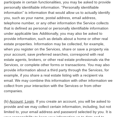
participate in certain functionalities, you may be asked to provide
personally identifiable information. “Personally identifiable
information” is information that would allow us to actually identify
you, such as your name, postal address, email address,
telephone number, or any other information the Service collects
that is defined as personal or personally identifiable information
under applicable law. Additionally, you may also be asked to
provide information, such as details about a home or other real
estate properties. Information may be collected, for example,
when you register on the Services, share or save a property via
your account, save preferred searches, correspond with real
estate agents, brokers, or other real estate professionals via the
Services, or complete other forms or transactions. You may also
provide information about a third party through the Services, for
example, if you share a real estate listing with a recipient via
email. We may combine this information with other information we
collect from your interaction with the Services or from other
companies.
(b)
Account; Login
. If you create an account, you will be asked to
provide and we may collect certain information, including, but not
limited to, your email address and password selected by you. It is