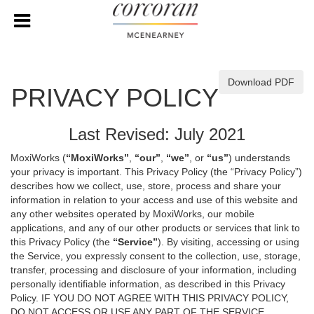
Download PDF
PRIVACY POLICY
Last Revised: July 2021
MoxiWorks (
“MoxiWorks”
,
“our”
,
“we”
, or
“us”
) understands
your privacy is important. This Privacy Policy (the “Privacy Policy”)
describes how we collect, use, store, process and share your
information in relation to your access and use of this website and
any other websites operated by MoxiWorks, our mobile
applications, and any of our other products or services that link to
this Privacy Policy (the
“Service”
). By visiting, accessing or using
the Service, you expressly consent to the collection, use, storage,
transfer, processing and disclosure of your information, including
personally identifiable information, as described in this Privacy
Policy. IF YOU DO NOT AGREE WITH THIS PRIVACY POLICY,
DO NOT ACCESS OR USE ANY PART OF THE SERVICE,