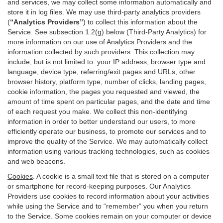
and services, we may collect some information automatically and
store it in log files. We may use third-party analytics providers
(
“Analytics Providers”
) to collect this information about the
Service. See subsection 1.2(g) below (Third-Party Analytics) for
more information on our use of Analytics Providers and the
information collected by such providers. This collection may
include, but is not limited to: your IP address, browser type and
language, device type, referring/exit pages and URLs, other
browser history, platform type, number of clicks, landing pages,
cookie information, the pages you requested and viewed, the
amount of time spent on particular pages, and the date and time
of each request you make. We collect this non-identifying
information in order to better understand our users, to more
efficiently operate our business, to promote our services and to
improve the quality of the Service. We may automatically collect
information using various tracking technologies, such as cookies
and web beacons.
Cookies
. A cookie is a small text file that is stored on a computer
or smartphone for record-keeping purposes. Our Analytics
Providers use cookies to record information about your activities
while using the Service and to “remember” you when you return
to the Service. Some cookies remain on your computer or device