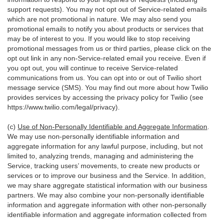
support requests). You may not opt out of Service-related emails
which are not promotional in nature. We may also send you
promotional emails to notify you about products or services that
may be of interest to you. If you would like to stop receiving
promotional messages from us or third parties, please click on the
opt out link in any non-Service-related email you receive. Even if
you opt out, you will continue to receive Service-related
communications from us. You can opt into or out of Twilio short
message service (SMS). You may find out more about how Twilio
provides services by accessing the privacy policy for Twilio (see
https://www.twilio.com/legal/privacy
).
(c)
Use of Non-Personally Identifiable and Aggregate Information
.
We may use non-personally identifiable information and
aggregate information for any lawful purpose, including, but not
limited to, analyzing trends, managing and administering the
Service, tracking users’ movements, to create new products or
services or to improve our business and the Service. In addition,
we may share aggregate statistical information with our business
partners. We may also combine your non-personally identifiable
information and aggregate information with other non-personally
identifiable information and aggregate information collected from