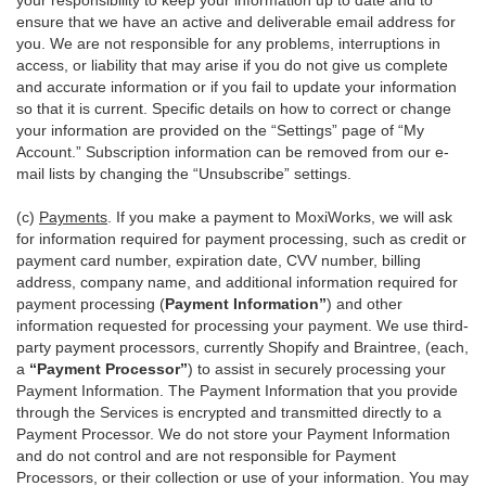
your responsibility to keep your information up to date and to
ensure that we have an active and deliverable email address for
you. We are not responsible for any problems, interruptions in
access, or liability that may arise if you do not give us complete
and accurate information or if you fail to update your information
so that it is current. Specific details on how to correct or change
your information are provided on the “Settings” page of “My
Account.” Subscription information can be removed from our e-
mail lists by changing the “Unsubscribe” settings.
(c)
Payments
. If you make a payment to MoxiWorks, we will ask
for information required for payment processing, such as credit or
payment card number, expiration date, CVV number, billing
address, company name, and additional information required for
payment processing (
Payment Information”
) and other
information requested for processing your payment. We use third-
party payment processors, currently Shopify and Braintree, (each,
a
“Payment Processor”
) to assist in securely processing your
Payment Information. The Payment Information that you provide
through the Services is encrypted and transmitted directly to a
Payment Processor. We do not store your Payment Information
and do not control and are not responsible for Payment
Processors, or their collection or use of your information. You may