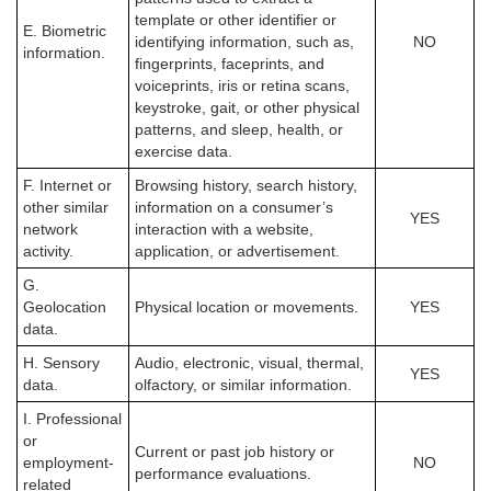
template or other identifier or
E. Biometric
identifying information, such as,
NO
information.
fingerprints, faceprints, and
voiceprints, iris or retina scans,
keystroke, gait, or other physical
patterns, and sleep, health, or
exercise data.
F. Internet or
Browsing history, search history,
other similar
information on a consumer’s
YES
network
interaction with a website,
activity.
application, or advertisement.
G.
Geolocation
Physical location or movements.
YES
data.
H. Sensory
Audio, electronic, visual, thermal,
YES
data.
olfactory, or similar information.
I. Professional
or
Current or past job history or
employment-
NO
performance evaluations.
related