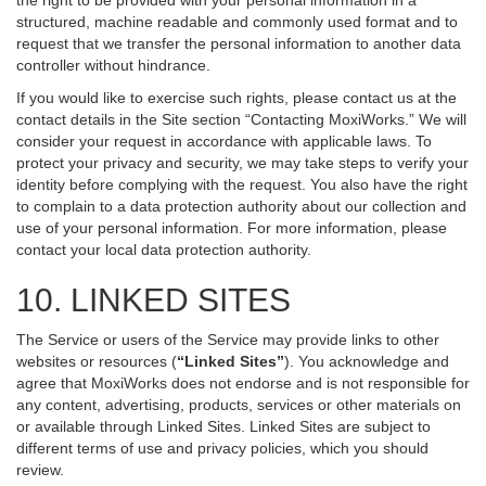
the right to be provided with your personal information in a
structured, machine readable and commonly used format and to
request that we transfer the personal information to another data
controller without hindrance.
If you would like to exercise such rights, please contact us at the
contact details in the Site section “Contacting MoxiWorks.” We will
consider your request in accordance with applicable laws. To
protect your privacy and security, we may take steps to verify your
identity before complying with the request. You also have the right
to complain to a data protection authority about our collection and
use of your personal information. For more information, please
contact your local data protection authority.
10. LINKED SITES
The Service or users of the Service may provide links to other
websites or resources (
“Linked Sites”
). You acknowledge and
agree that MoxiWorks does not endorse and is not responsible for
any content, advertising, products, services or other materials on
or available through Linked Sites. Linked Sites are subject to
different terms of use and privacy policies, which you should
review.