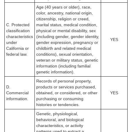
Age (40 years or older), race,
color, ancestry, national origin,
citizenship, religion or creed,
C. Protected
marital status, medical condition,
classification
physical or mental disability, sex
characteristics
(including gender, gender identity,
YES
under
gender expression, pregnancy or
California or
childbirth and related medical
federal law.
conditions), sexual orientation,
veteran or military status, genetic
information (including familial
genetic information).
Records of personal property,
D.
products or services purchased,
Commercial
obtained, or considered, or other
YES
information.
purchasing or consuming
histories or tendencies.
Genetic, physiological,
behavioral, and biological
characteristics, or activity
patterns used to extract a