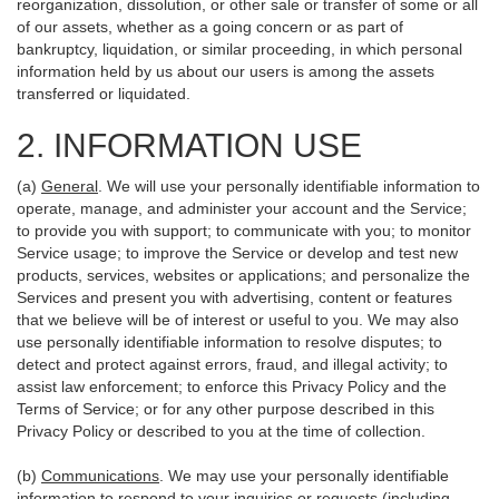
reorganization, dissolution, or other sale or transfer of some or all
of our assets, whether as a going concern or as part of
bankruptcy, liquidation, or similar proceeding, in which personal
information held by us about our users is among the assets
transferred or liquidated.
2. INFORMATION USE
(a)
General
. We will use your personally identifiable information to
operate, manage, and administer your account and the Service;
to provide you with support; to communicate with you; to monitor
Service usage; to improve the Service or develop and test new
products, services, websites or applications; and personalize the
Services and present you with advertising, content or features
that we believe will be of interest or useful to you. We may also
use personally identifiable information to resolve disputes; to
detect and protect against errors, fraud, and illegal activity; to
assist law enforcement; to enforce this Privacy Policy and the
Terms of Service; or for any other purpose described in this
Privacy Policy or described to you at the time of collection.
(b)
Communications
. We may use your personally identifiable
information to respond to your inquiries or requests (including