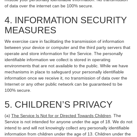
of data over the internet can be 100% secure.
4. INFORMATION SECURITY
MEASURES
We exercise care in facilitating the transmission of information
between your device or computer and the third party servers that
operate and store information for the Service. The personally
identifiable information we collect is stored in operating
environments that are not available to the public. While we have
mechanisms in place to safeguard your personally identifiable
information once we receive it, no transmission of data over the
Internet or any other public network can be guaranteed to be
100% secure.
5. CHILDREN’S PRIVACY
(a)
The Service Is Not for or Directed Towards Children
. The
Service is not intended for anyone under the age of 18. We do not
intend to and will not knowingly collect any personally identifiable
information from children under the age of 13. Children under the