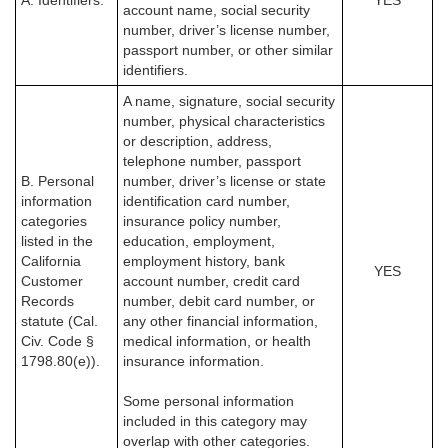
A. Identifiers.
YES
account name, social security
number, driver’s license number,
passport number, or other similar
identifiers.
A name, signature, social security
number, physical characteristics
or description, address,
telephone number, passport
B. Personal
number, driver’s license or state
information
identification card number,
categories
insurance policy number,
listed in the
education, employment,
California
employment history, bank
YES
Customer
account number, credit card
Records
number, debit card number, or
statute (Cal.
any other financial information,
Civ. Code §
medical information, or health
1798.80(e)).
insurance information.
Some personal information
included in this category may
overlap with other categories.