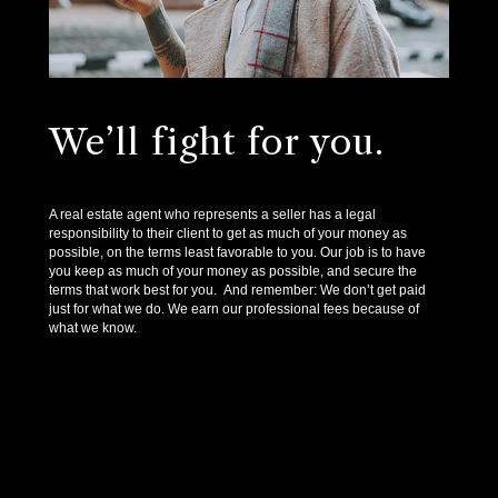
We’ll fight for you.
A real estate agent who represents a seller has a legal
responsibility to their client to get as much of your money as
possible, on the terms least favorable to you. Our job is to have
you keep as much of your money as possible, and secure the
terms that work best for you. And remember: We don’t get paid
just for what we do. We earn our professional fees because of
what we know.