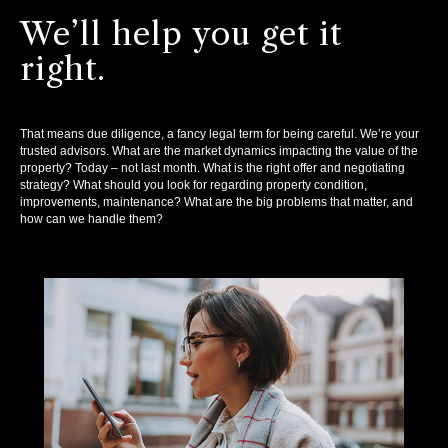
We’ll help you get it
right.
That means due diligence, a fancy legal term for being careful. We’re your
trusted advisors. What are the market dynamics impacting the value of the
property? Today – not last month. What is the right offer and negotiating
strategy? What should you look for regarding property condition,
improvements, maintenance? What are the big problems that matter, and
how can we handle them?