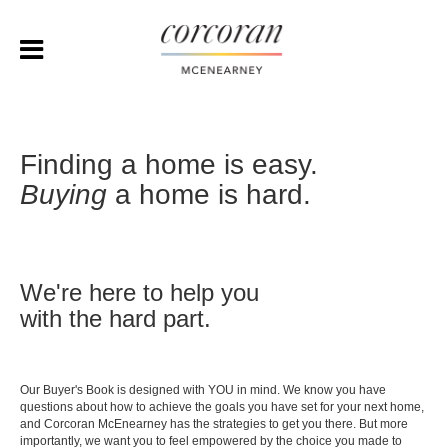
Finding a home is easy.
Buying
a home is hard.
We're here to help you
with the hard part.
Our Buyer's Book is designed with YOU in mind. We know you have
questions about how to achieve the goals you have set for your next home,
and Corcoran McEnearney has the strategies to get you there. But more
importantly, we want you to feel empowered by the choice you made to