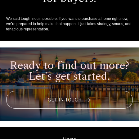
We said tough, not impossible. If you want to purchase a home right now,
we’re prepared to help make that happen. It just takes strategy, smarts, and
tenacious representation.
Ready to find out more?
Let's get started.
GET IN TOUCH