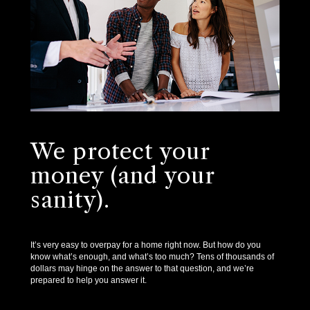
We protect your
money (and your
sanity).
It’s very easy to overpay for a home right now. But how do you
know what’s enough, and what’s too much? Tens of thousands of
dollars may hinge on the answer to that question, and we’re
prepared to help you answer it.