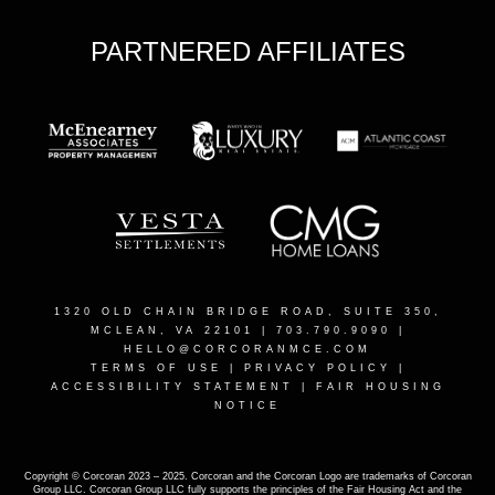
PARTNERED AFFILIATES
1320 OLD CHAIN BRIDGE ROAD, SUITE 350,
MCLEAN, VA 22101
| 703.790.9090 |
HELLO@CORCORANMCE.COM
TERMS OF USE
|
PRIVACY POLICY
|
ACCESSIBILITY STATEMENT
|
FAIR HOUSING
NOTICE
Copyright © Corcoran 2023 – 2025. Corcoran and the Corcoran Logo are trademarks of Corcoran
Group LLC. Corcoran Group LLC fully supports the principles of the Fair Housing Act and the