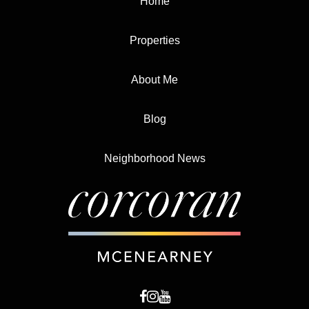
Home
Properties
About Me
Blog
Neighborhood News