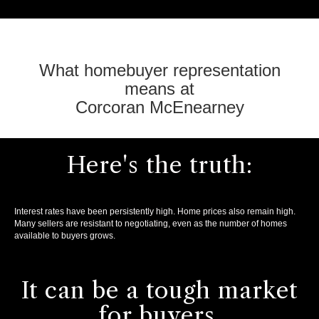
What homebuyer representation
means at
Corcoran McEnearney
Here's the truth:
Interest rates have been persistently high. Home prices also remain high.
Many sellers are resistant to negotiating, even as the number of homes
available to buyers grows.
It can be a tough market
for buyers.