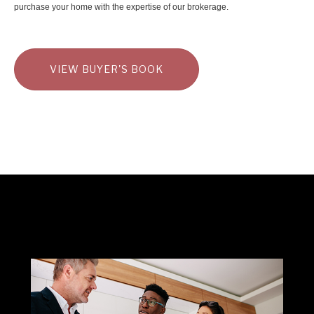
purchase your home with the expertise of our brokerage.
VIEW BUYER'S BOOK