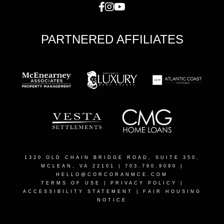
PARTNERED AFFILIATES
1320 OLD CHAIN BRIDGE ROAD, SUITE 350,
MCLEAN, VA 22101
| 703.790.9090 |
HELLO@CORCORANMCE.COM
TERMS OF USE
|
PRIVACY POLICY
|
ACCESSIBILITY STATEMENT
|
FAIR HOUSING
NOTICE