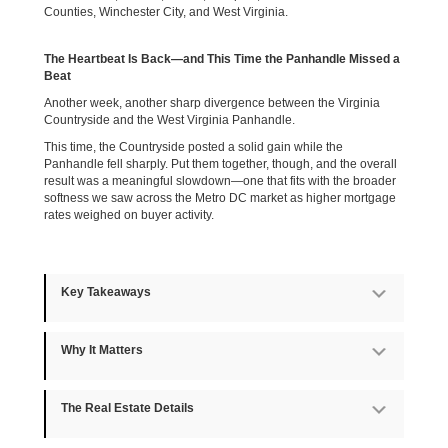
Counties, Winchester City, and West Virginia.
The Heartbeat Is Back—and This Time the Panhandle Missed a
Beat
Another week, another sharp divergence between the Virginia
Countryside and the West Virginia Panhandle.
This time, the Countryside posted a solid gain while the
Panhandle fell sharply. Put them together, though, and the overall
result was a meaningful slowdown—one that fits with the broader
softness we saw across the Metro DC market as higher mortgage
rates weighed on buyer activity.
Key Takeaways
Expan
Why It Matters
Expan
The Real Estate Details
Expan