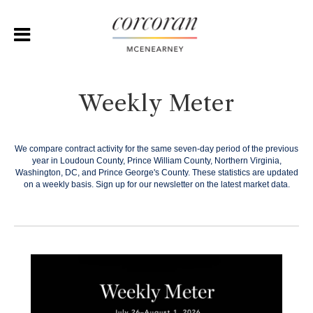
Weekly Meter
We compare contract activity for the same seven-day period of the previous
year in Loudoun County, Prince William County, Northern Virginia,
Washington, DC, and Prince George's County. These statistics are updated
on a weekly basis.
Sign up for our newsletter on the latest market data.