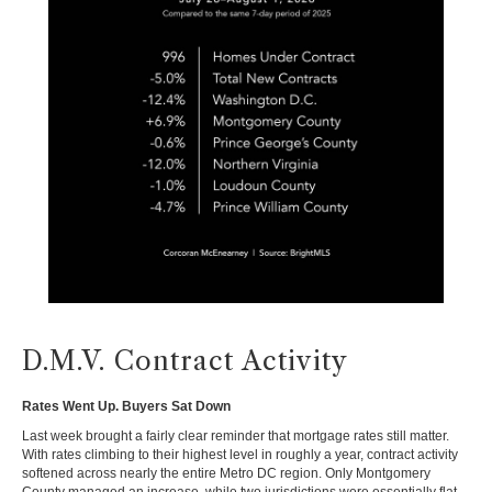
D.M.V. Contract Activity
Rates Went Up. Buyers Sat Down
Last week brought a fairly clear reminder that mortgage rates still matter.
With rates climbing to their highest level in roughly a year, contract activity
softened across nearly the entire Metro DC region. Only Montgomery