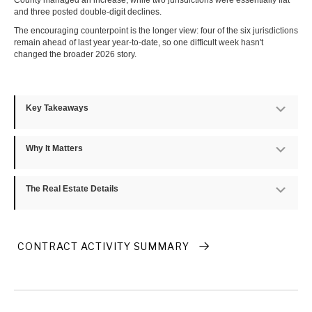
County managed an increase, while two jurisdictions were essentially flat
and three posted double-digit declines.
The encouraging counterpoint is the longer view: four of the six jurisdictions
remain ahead of last year year-to-date, so one difficult week hasn't
changed the broader 2026 story.
Key Takeaways
Exp
Why It Matters
Exp
The Real Estate Details
Exp
CONTRACT ACTIVITY SUMMARY