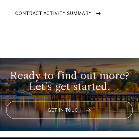
CONTRACT ACTIVITY SUMMARY
Ready to find out more?
Let's get started.
GET IN TOUCH