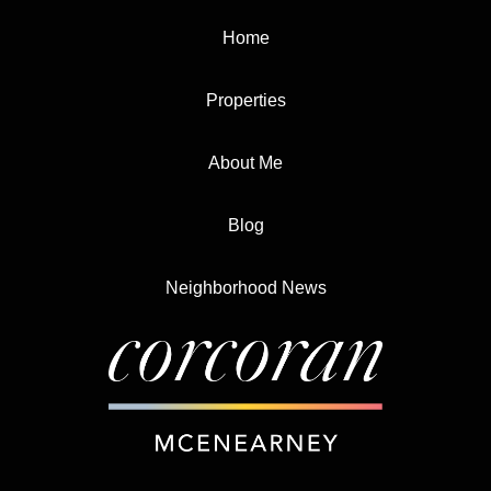
Home
Properties
About Me
Blog
Neighborhood News