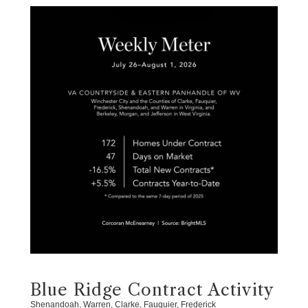
Blue Ridge Contract Activity
Shenandoah, Warren, Clarke, Fauquier, Frederick